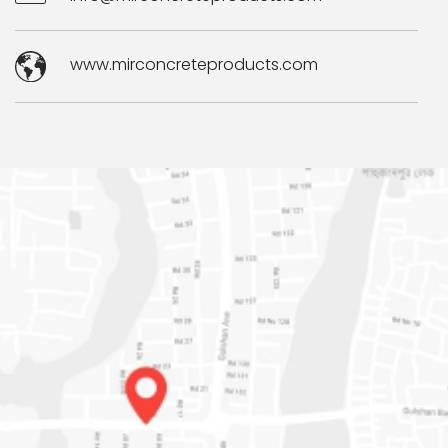
www.mirconcreteproducts.com