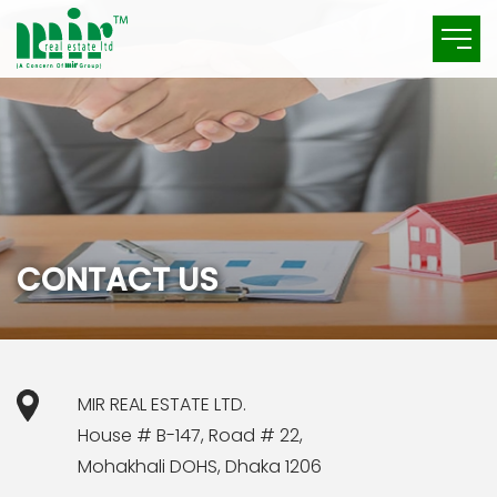
C
O
N
T
A
C
T
U
S
MIR REAL ESTATE LTD.
House # B-147, Road # 22,
Mohakhali DOHS, Dhaka 1206