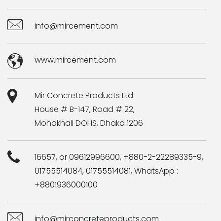
info@mircement.com
www.mircement.com
Mir Concrete Products Ltd.
House # B-147, Road # 22,
Mohakhali DOHS, Dhaka 1206
16657, or 09612996600, +880-2-22289335-9,
01755514084, 01755514081, WhatsApp :
+8801936000100
info@mirconcreteproducts.com