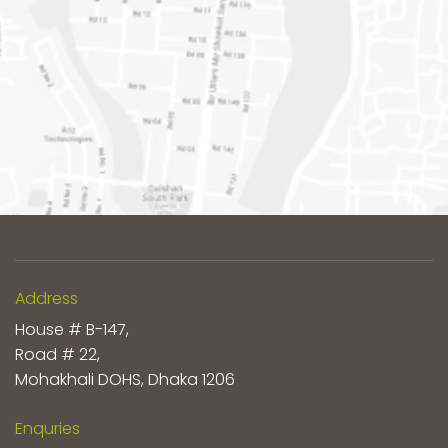
Address
House # B-147,
Road # 22,
Mohakhali DOHS, Dhaka 1206
Enquries