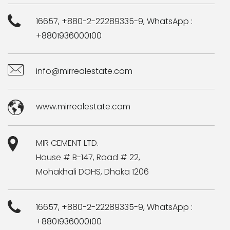
16657, +880-2-22289335-9, WhatsApp :
+8801936000100
info@mirrealestate.com
www.mirrealestate.com
MIR CEMENT LTD.
House # B-147, Road # 22,
Mohakhali DOHS, Dhaka 1206
16657, +880-2-22289335-9, WhatsApp :
+8801936000100