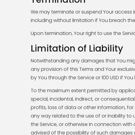
We may terminate or suspend Your access imme
including without limitation if You breach t
Upon termination, Your right to use the Servi
Limitation of Liability
Notwithstanding any damages that You might i
any provision of this Terms and Your exclusiv
by You through the Service or 100 USD if Yo
To the maximum extent permitted by applicabl
special, incidental, indirect, or consequent
profits, loss of data or other information, for 
any way related to the use of or inability to
the Service, or otherwise in connection with
advised of the possibility of such damages a