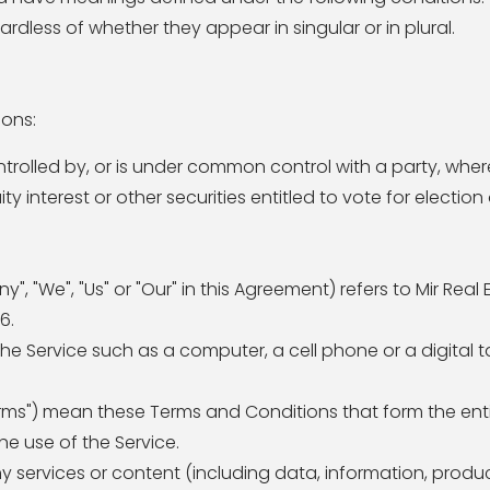
rdless of whether they appear in singular or in plural.
ions:
ntrolled by, or is under common control with a party, whe
 interest or other securities entitled to vote for election 
", "We", "Us" or "Our" in this Agreement) refers to Mir Real 
6.
 Service such as a computer, a cell phone or a digital ta
erms") mean these Terms and Conditions that form the en
 use of the Service.
services or content (including data, information, produc