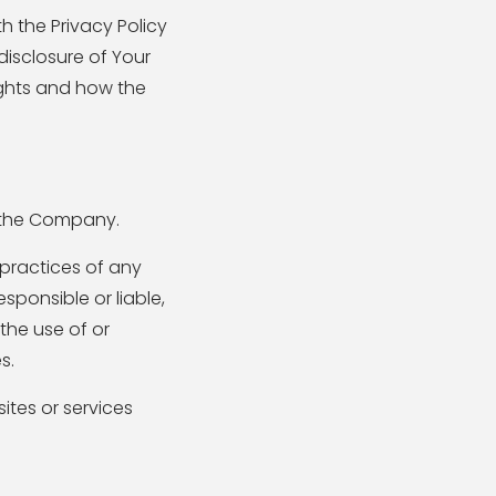
 the Privacy Policy
disclosure of Your
ights and how the
y the Company.
 practices of any
sponsible or liable,
the use of or
s.
ites or services