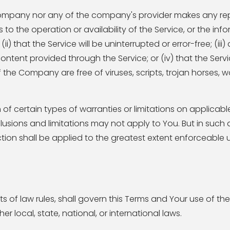
e Company nor any of the company's provider makes any re
s to the operation or availability of the Service, or the inf
) that the Service will be uninterrupted or error-free; (iii
content provided through the Service; or (iv) that the Servic
f the Company are free of viruses, scripts, trojan horses, 
 of certain types of warranties or limitations on applicable
usions and limitations may not apply to You. But in such 
section shall be applied to the greatest extent enforceable
ts of law rules, shall govern this Terms and Your use of the
r local, state, national, or international laws.