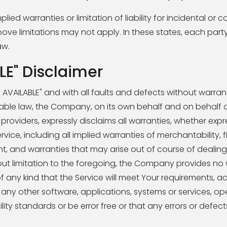
ied warranties or limitation of liability for incidental or 
limitations may not apply. In these states, each party's l
aw.
LE" Disclaimer
S AVAILABLE" and with all faults and defects without warran
le law, the Company, on its own behalf and on behalf of 
 providers, expressly disclaims all warranties, whether expre
rvice, including all implied warranties of merchantability, f
nt, and warranties that may arise out of course of dealing
ut limitation to the foregoing, the Company provides no 
 any kind that the Service will meet Your requirements, a
 any other software, applications, systems or services, op
ity standards or be error free or that any errors or defects