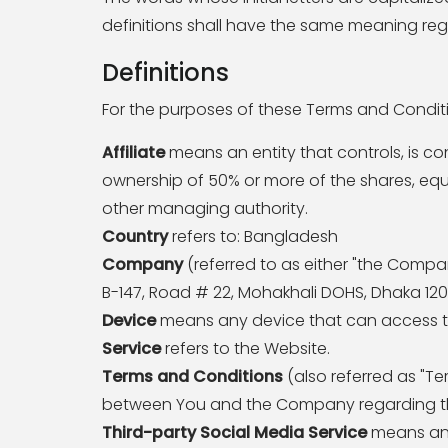
definitions shall have the same meaning rega
Definitions
For the purposes of these Terms and Condit
Affiliate
means an entity that controls, is co
ownership of 50% or more of the shares, equity
other managing authority.
Country
refers to: Bangladesh
Company
(referred to as either "the Company
B-147, Road # 22, Mohakhali DOHS, Dhaka 120
Device
means any device that can access the
Service
refers to the Website.
Terms and Conditions
(also referred as "T
between You and the Company regarding the
Third-party Social Media Service
means any 