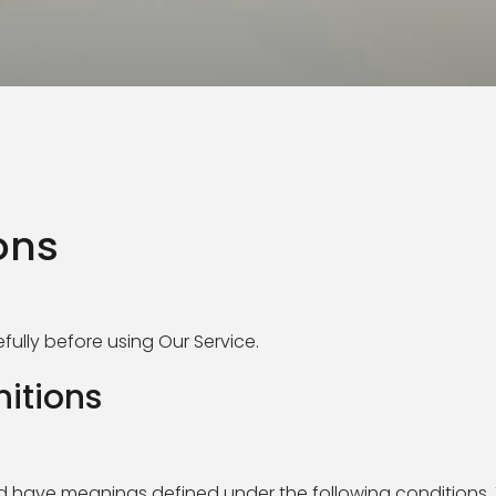
ons
ully before using Our Service.
nitions
zed have meanings defined under the following conditions.