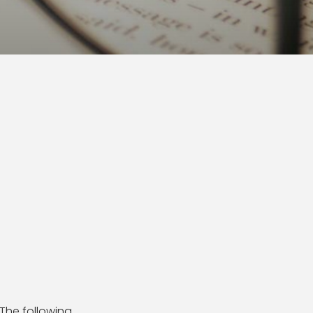
 The following