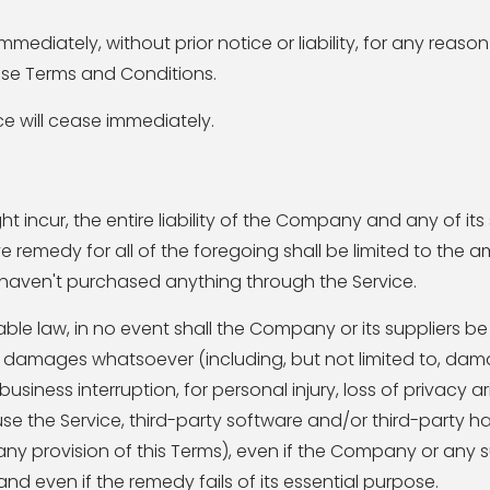
diately, without prior notice or liability, for any reaso
hese Terms and Conditions.
ce will cease immediately.
ncur, the entire liability of the Company and any of its
e remedy for all of the foregoing shall be limited to the 
u haven't purchased anything through the Service.
e law, in no event shall the Company or its suppliers be 
ial damages whatsoever (including, but not limited to, dam
business interruption, for personal injury, loss of privacy ar
 use the Service, third-party software and/or third-party 
 any provision of this Terms), even if the Company or any 
nd even if the remedy fails of its essential purpose.