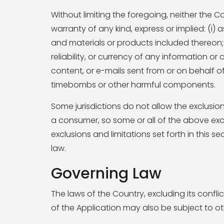
Without limiting the foregoing, neither th
warranty of any kind, express or implied: (i) a
and materials or products included thereon; (ii
reliability, or currency of any information or 
content, or e-mails sent from or on behalf o
timebombs or other harmful components.
Some jurisdictions do not allow the exclusion
a consumer, so some or all of the above excl
exclusions and limitations set forth in this 
law.
Governing Law
The laws of the Country, excluding its conflic
of the Application may also be subject to othe