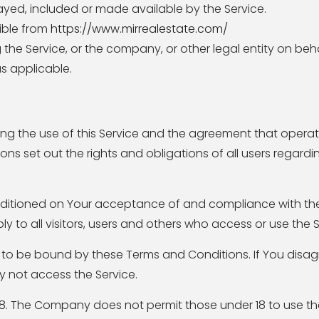
ayed, included or made available by the Service.
sible from
https://www.mirrealestate.com/
the Service, or the company, or other legal entity on beh
as applicable.
ng the use of this Service and the agreement that oper
 set out the rights and obligations of all users regardin
onditioned on Your acceptance of and compliance with t
 to all visitors, users and others who access or use the S
 to be bound by these Terms and Conditions. If You disag
 not access the Service.
18. The Company does not permit those under 18 to use the