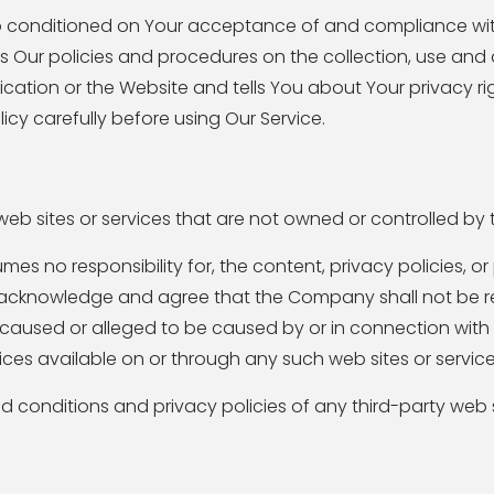
so conditioned on Your acceptance of and compliance with
s Our policies and procedures on the collection, use and 
cation or the Website and tells You about Your privacy r
icy carefully before using Our Service.
 web sites or services that are not owned or controlled b
 no responsibility for, the content, privacy policies, or
er acknowledge and agree that the Company shall not be re
ss caused or alleged to be caused by or in connection with 
ces available on or through any such web sites or service
 conditions and privacy policies of any third-party web s