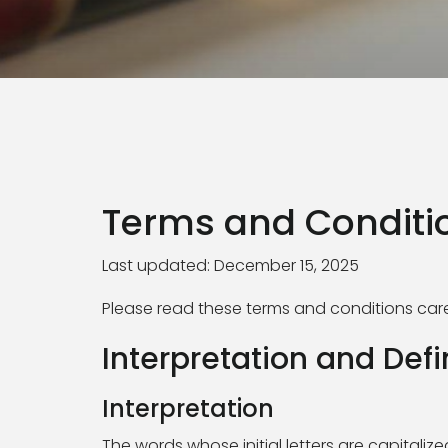
Terms and Conditi
Last updated: December 15, 2025
Please read these terms and conditions caref
Interpretation and Defi
Interpretation
The words whose initial letters are capitali