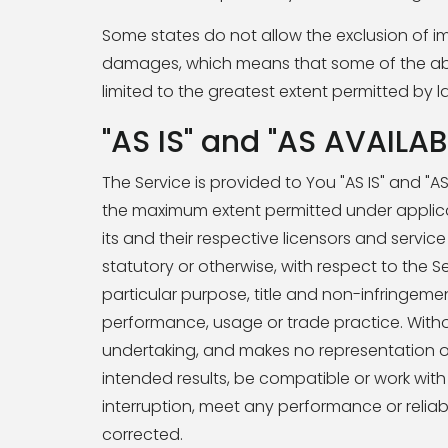
Some states do not allow the exclusion of impl
damages, which means that some of the above 
limited to the greatest extent permitted by l
"AS IS" and "AS AVAILAB
The Service is provided to You "AS IS" and "A
the maximum extent permitted under applicab
its and their respective licensors and service
statutory or otherwise, with respect to the Se
particular purpose, title and non-infringeme
performance, usage or trade practice. Witho
undertaking, and makes no representation of
intended results, be compatible or work with
interruption, meet any performance or reliabil
corrected.