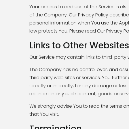
Your access to and use of the Service is al
of the Company. Our Privacy Policy describe
personal information when You use the Appli
law protects You. Please read Our Privacy Pol
Links to Other Websites
Our Service may contain links to third-party
The Company has no control over, and assumes
third party web sites or services. You furth
directly or indirectly, for any damage or lo
reliance on any such content, goods or servi
We strongly advise You to read the terms and
that You visit.
Termination