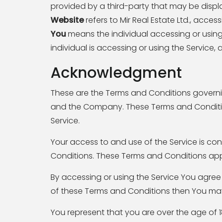
provided by a third-party that may be displ
Website
refers to Mir Real Estate Ltd., acces
You
means the individual accessing or using 
individual is accessing or using the Service, 
Acknowledgment
These are the Terms and Conditions governi
and the Company. These Terms and Conditions
Service.
Your access to and use of the Service is c
Conditions. These Terms and Conditions apply
By accessing or using the Service You agree
of these Terms and Conditions then You may
You represent that you are over the age of 