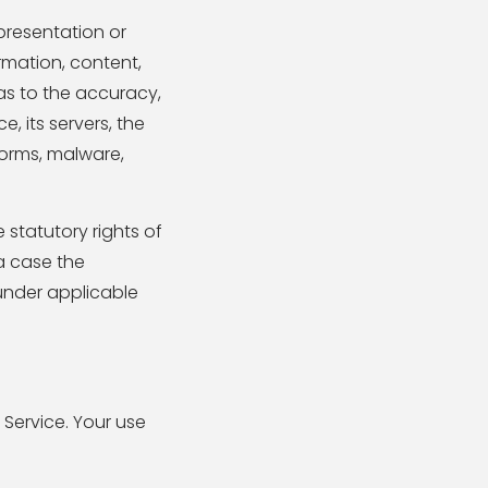
presentation or
ormation, content,
) as to the accuracy,
e, its servers, the
worms, malware,
 statutory rights of
a case the
 under applicable
 Service. Your use