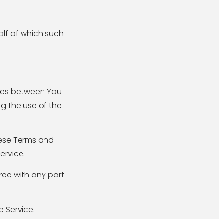
alf of which such
ates between You
g the use of the
hese Terms and
ervice.
ree with any part
 Service.