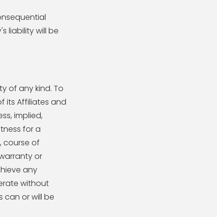
consequential
iability will be
ty of any kind. To
its Affiliates and
ss, implied,
itness for a
, course of
warranty or
chieve any
erate without
 can or will be