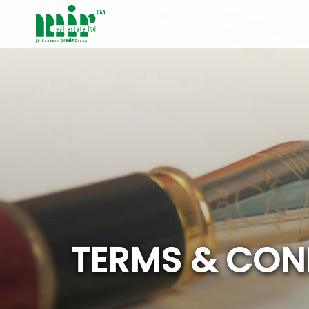
T
E
R
M
S
&
C
O
N