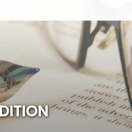
D
I
T
I
O
N