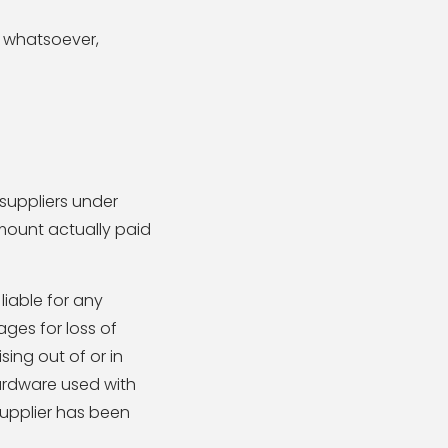
n whatsoever,
 suppliers under
amount actually paid
liable for any
ages for loss of
ising out of or in
hardware used with
supplier has been