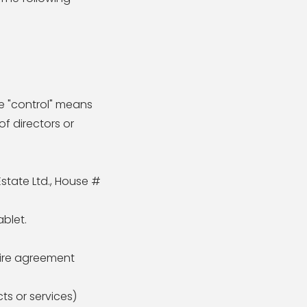
re "control" means
of directors or
Estate Ltd., House #
blet.
tire agreement
ts or services)