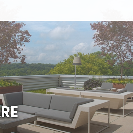
A
R
E