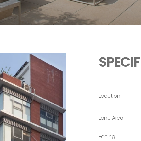
SPECI
Location
Land Area
Facing