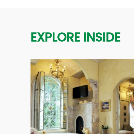
EXPLORE INSIDE