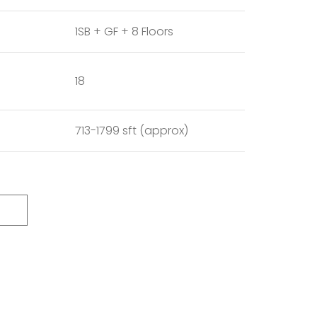
1SB + GF + 8 Floors
18
713-1799 sft (approx)