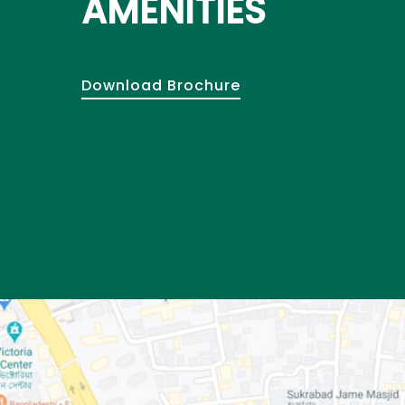
AMENITIES
Download Brochure