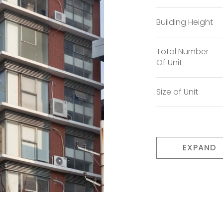
Building Height
Total Number
Of Unit
Size of Unit
EXPAND