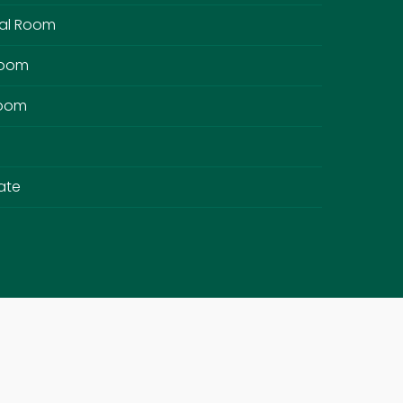
al Room
Room
Room
ate