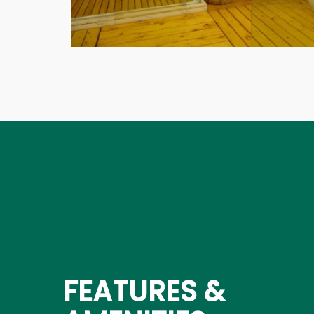
FEATURES &