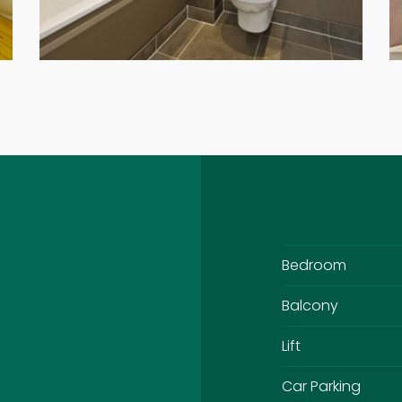
Bedroom
Balcony
Lift
Car Parking