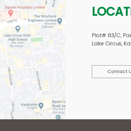
LOCAT
Plot# 63/C, Pa
Lake Circus, 
Contact 