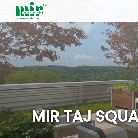
M
I
R
T
A
J
S
Q
U