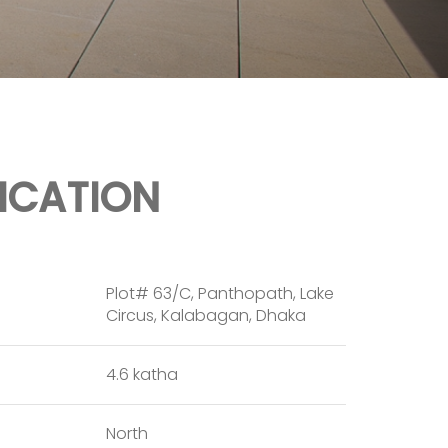
FICATION
Plot# 63/C, Panthopath, Lake
Circus, Kalabagan, Dhaka
4.6 katha
North