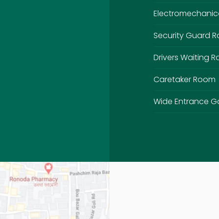
Electromechanic
Security Guard 
Drivers Waiting 
Caretaker Room
Wide Entrance G