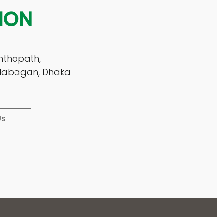
ION
nthopath,
Kalabagan, Dhaka
Us